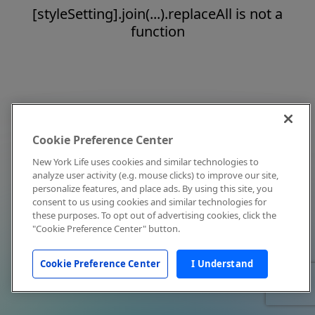
[styleSetting].join(...).replaceAll is not a
function
Cookie Preference Center
New York Life uses cookies and similar technologies to
analyze user activity (e.g. mouse clicks) to improve our site,
personalize features, and place ads. By using this site, you
consent to us using cookies and similar technologies for
these purposes. To opt out of advertising cookies, click the
"Cookie Preference Center" button.
Cookie Preference Center
I Understand