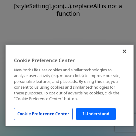
[styleSetting].join(...).replaceAll is not a
function
Cookie Preference Center
New York Life uses cookies and similar technologies to
analyze user activity (e.g. mouse clicks) to improve our site,
personalize features, and place ads. By using this site, you
consent to us using cookies and similar technologies for
these purposes. To opt out of advertising cookies, click the
"Cookie Preference Center" button.
Cookie Preference Center
I Understand